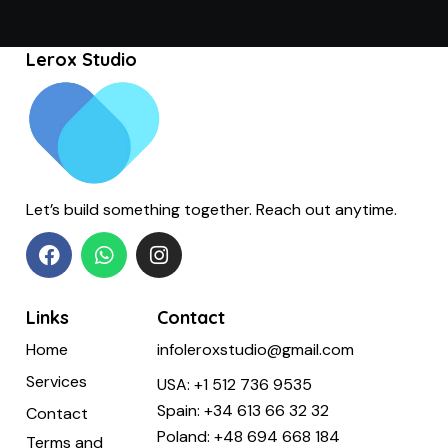
Lerox Studio
Let’s build something together. Reach out anytime.
Links
Contact
Home
infoleroxstudio@gmail.com
Services
USA:
+1 512 736 9535
Spain:
+34 613 66 32 32
Contact
Poland:
+48 694 668 184
Terms and