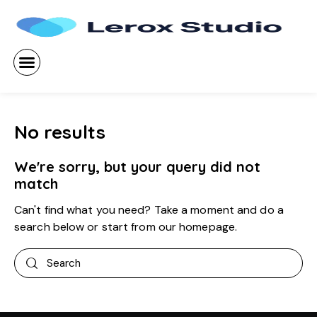
No results
We're sorry, but your query did not
match
Can't find what you need? Take a moment and do a
search below or start from
our homepage
.