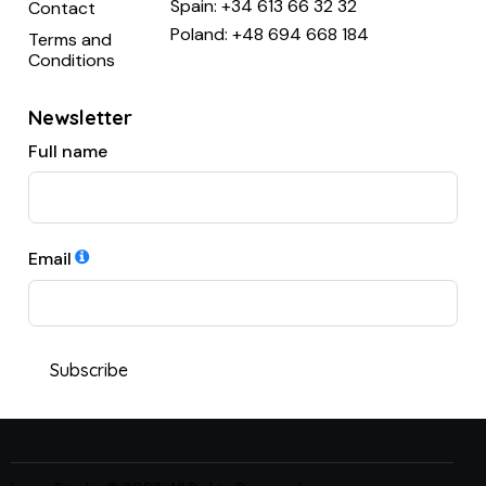
Spain:
+34 613 66 32 32
Contact
Poland:
+48 694 668 184
Terms and
Conditions
Newsletter
Full name
Email
Subscribe