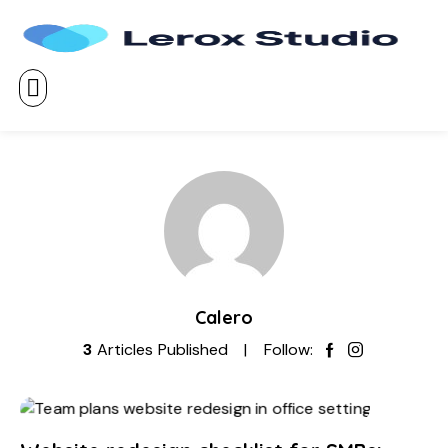
Calero
3
Articles Published
Follow: