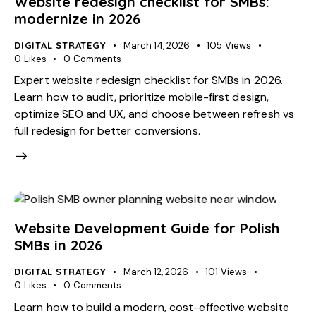
Website redesign checklist for SMBs:
modernize in 2026
DIGITAL STRATEGY
March 14, 2026
105
Views
0
Likes
0
Comments
Expert website redesign checklist for SMBs in 2026.
Learn how to audit, prioritize mobile-first design,
optimize SEO and UX, and choose between refresh vs
full redesign for better conversions.
Website Development Guide for Polish
SMBs in 2026
DIGITAL STRATEGY
March 12, 2026
101
Views
0
Likes
0
Comments
Learn how to build a modern, cost-effective website