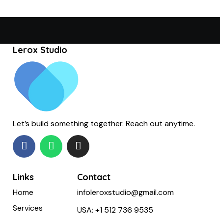
Lerox Studio
Let’s build something together. Reach out anytime.
Links
Contact
Home
infoleroxstudio@gmail.com
Services
USA:
+1 512 736 9535