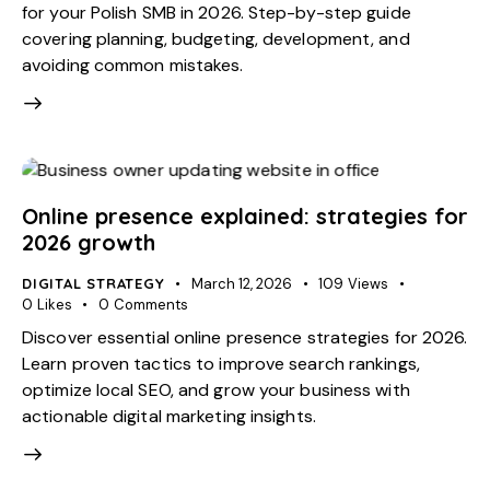
for your Polish SMB in 2026. Step-by-step guide
covering planning, budgeting, development, and
avoiding common mistakes.
Online presence explained: strategies for
2026 growth
DIGITAL STRATEGY
March 12, 2026
109
Views
0
Likes
0
Comments
Discover essential online presence strategies for 2026.
Learn proven tactics to improve search rankings,
optimize local SEO, and grow your business with
actionable digital marketing insights.